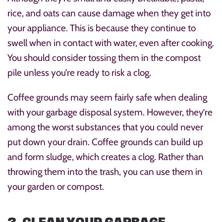
rice, and oats can cause damage when they get into
your appliance. This is because they continue to
swell when in contact with water, even after cooking.
You should consider tossing them in the compost
pile unless you’re ready to risk a clog.
Coffee grounds may seem fairly safe when dealing
with your garbage disposal system. However, they’re
among the worst substances that you could never
put down your drain. Coffee grounds can build up
and form sludge, which creates a clog. Rather than
throwing them into the trash, you can use them in
your garden or compost.