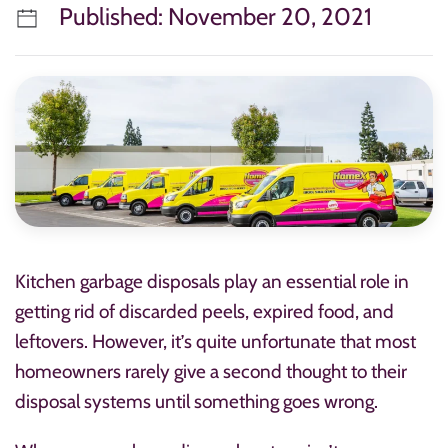
Published: November 20, 2021
Kitchen garbage disposals play an essential role in
getting rid of discarded peels, expired food, and
leftovers. However, it’s quite unfortunate that most
homeowners rarely give a second thought to their
disposal systems until something goes wrong.