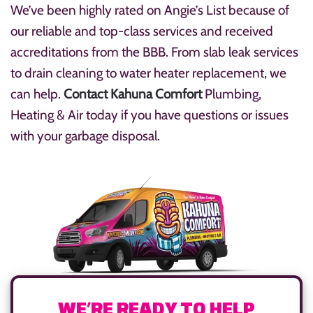
We’ve been highly rated on Angie’s List because of
our reliable and top-class services and received
accreditations from the BBB. From slab leak services
to drain cleaning to water heater replacement, we
can help.
Contact Kahuna Comfort
Plumbing,
Heating & Air today if you have questions or issues
with your garbage disposal.
WE’RE READY TO HELP