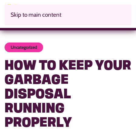
Skip to main content
Uncategorized
HOW TO KEEP YOUR
GARBAGE
DISPOSAL
RUNNING
PROPERLY