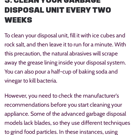
3. CLEAN YOUR GARBAGE
DISPOSAL UNIT EVERY TWO
WEEKS
To clean your disposal unit, fill it with ice cubes and
rock salt, and then leave it to run for a minute. With
this precaution, the natural abrasives will scrape
away the grease lining inside your disposal system.
You can also pour a half-cup of baking soda and
vinegar to kill bacteria.
However, you need to check the manufacturer’s
recommendations before you start cleaning your
appliance. Some of the advanced garbage disposal
models lack blades, so they use different techniques
to grind food particles. In these instances, using