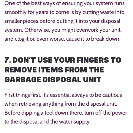
One of the best ways of ensuring your system runs
smoothly for years to come is by cutting waste into
smaller pieces before putting it into your disposal
system. Otherwise, you might overwork your unit
and clog it or, even worse, cause it to break down.
7. DON’T USE YOUR FINGERS TO
REMOVE ITEMS FROM THE
GARBAGE DISPOSAL UNIT
First things first, it’s essential always to be cautious
when retrieving anything from the disposal unit.
Before dipping a tool down there, turn off the power
to the disposal and the water supply.