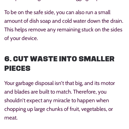
To be on the safe side, you can also run a small
amount of dish soap and cold water down the drain.
This helps remove any remaining stuck on the sides
of your device.
6. CUT WASTE INTO SMALLER
PIECES
Your garbage disposal isn’t that big, and its motor
and blades are built to match. Therefore, you
shouldn’t expect any miracle to happen when
chopping up large chunks of fruit, vegetables, or
meat.