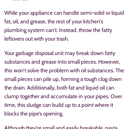
While your appliance can handle semi-solid or liquid
fat, oil, and grease, the rest of your kitchen’s
plumbing system can’t. Instead, throw the fatty
leftovers out with your trash.
Your garbage disposal unit may break down fatty
substances and grease into small pieces. However,
this won’t solve the problem with oil substances. The
small pieces can pile up, forming a tough clog down
the drain. Additionally, both fat and liquid oil can
clump together and accumulate in your pipes. Over
time, this sludge can build up to a point where it
blocks the pipe’s opening.
Although they’re small and easily breakable, pasta,