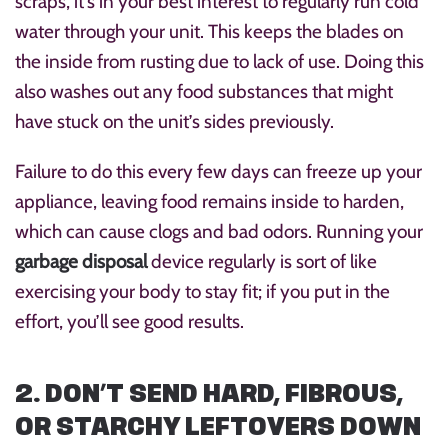
scraps, it’s in your best interest to regularly run cold
water through your unit. This keeps the blades on
the inside from rusting due to lack of use. Doing this
also washes out any food substances that might
have stuck on the unit’s sides previously.
Failure to do this every few days can freeze up your
appliance, leaving food remains inside to harden,
which can cause clogs and bad odors. Running your
garbage disposal
device regularly is sort of like
exercising your body to stay fit; if you put in the
effort, you’ll see good results.
2. DON’T SEND HARD, FIBROUS,
OR STARCHY LEFTOVERS DOWN