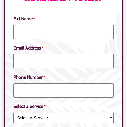
Full Name
*
Email Address
*
Phone Number
*
Select a Service
*