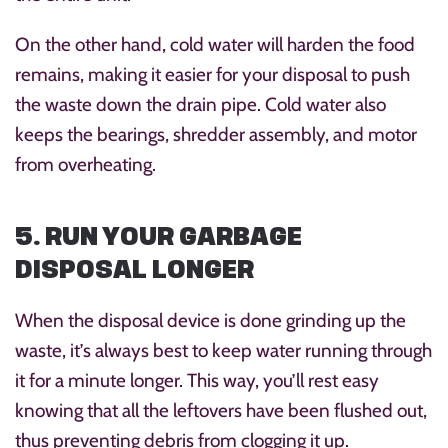
On the other hand, cold water will harden the food
remains, making it easier for your disposal to push
the waste down the drain pipe. Cold water also
keeps the bearings, shredder assembly, and motor
from overheating.
5. RUN YOUR GARBAGE
DISPOSAL LONGER
When the disposal device is done grinding up the
waste, it’s always best to keep water running through
it for a minute longer. This way, you’ll rest easy
knowing that all the leftovers have been flushed out,
thus preventing debris from clogging it up.