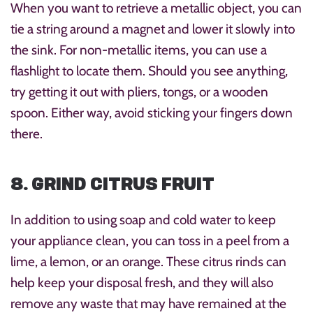
When you want to retrieve a metallic object, you can
tie a string around a magnet and lower it slowly into
the sink. For non-metallic items, you can use a
flashlight to locate them. Should you see anything,
try getting it out with pliers, tongs, or a wooden
spoon. Either way, avoid sticking your fingers down
there.
8. GRIND CITRUS FRUIT
In addition to using soap and cold water to keep
your appliance clean, you can toss in a peel from a
lime, a lemon, or an orange. These citrus rinds can
help keep your disposal fresh, and they will also
remove any waste that may have remained at the