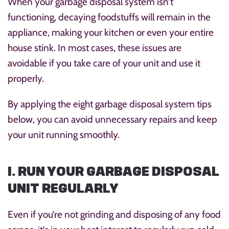
When your garbage disposal system isn’t
functioning, decaying foodstuffs will remain in the
appliance, making your kitchen or even your entire
house stink. In most cases, these issues are
avoidable if you take care of your unit and use it
properly.
By applying the eight garbage disposal system tips
below, you can avoid unnecessary repairs and keep
your unit running smoothly.
1. RUN YOUR GARBAGE DISPOSAL
UNIT REGULARLY
Even if you’re not grinding and disposing of any food