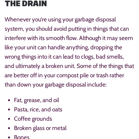
THE DRAIN
Whenever you’re using your garbage disposal
system, you should avoid putting in things that can
interfere with its smooth flow. Although it may seem
like your unit can handle anything, dropping the
wrong things into it can lead to clogs, bad smells,
and ultimately a broken unit. Some of the things that
are better off in your compost pile or trash rather
than down your garbage disposal include:
Fat, grease, and oil
Pasta, rice, and oats
Coffee grounds
Broken glass or metal
Bones