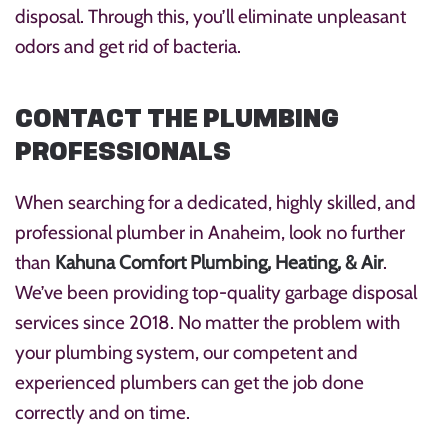
disposal. Through this, you’ll eliminate unpleasant
odors and get rid of bacteria.
CONTACT THE PLUMBING
PROFESSIONALS
When searching for a dedicated, highly skilled, and
professional plumber in Anaheim, look no further
than
Kahuna Comfort Plumbing, Heating, & Air
.
We’ve been providing top-quality garbage disposal
services since 2018. No matter the problem with
your plumbing system, our competent and
experienced plumbers can get the job done
correctly and on time.