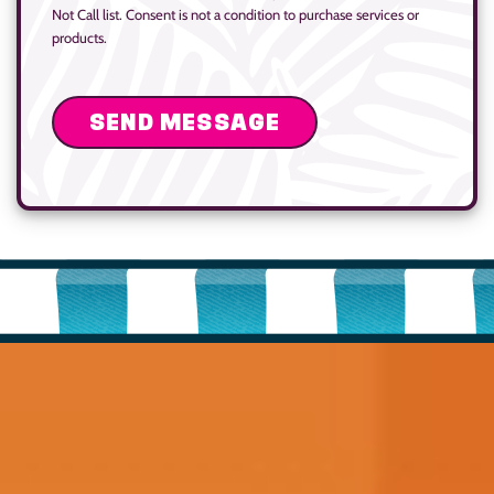
Not Call list. Consent is not a condition to purchase services or
products.