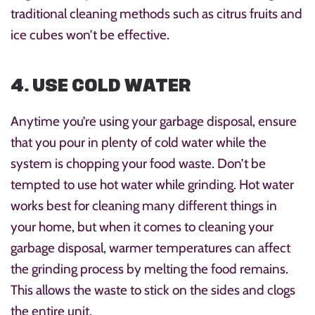
traditional cleaning methods such as citrus fruits and
ice cubes won’t be effective.
4. USE COLD WATER
Anytime you’re using your garbage disposal, ensure
that you pour in plenty of cold water while the
system is chopping your food waste. Don’t be
tempted to use hot water while grinding. Hot water
works best for cleaning many different things in
your home, but when it comes to cleaning your
garbage disposal, warmer temperatures can affect
the grinding process by melting the food remains.
This allows the waste to stick on the sides and clogs
the entire unit.