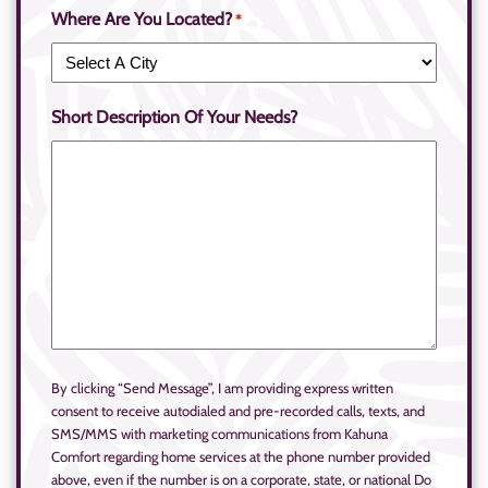
Where Are You Located?
*
Short Description Of Your Needs?
By clicking “Send Message”, I am providing express written
consent to receive autodialed and pre-recorded calls, texts, and
SMS/MMS with marketing communications from Kahuna
Comfort regarding home services at the phone number provided
above, even if the number is on a corporate, state, or national Do