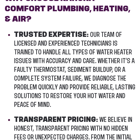
COMFORT PLUMBING, HEATING,
& AIR?
TRUSTED EXPERTISE:
OUR TEAM OF
LICENSED AND EXPERIENCED TECHNICIANS IS
TRAINED TO HANDLE ALL TYPES OF WATER HEATER
ISSUES WITH ACCURACY AND CARE. WHETHER IT’S A
FAULTY THERMOSTAT, SEDIMENT BUILDUP, OR A
COMPLETE SYSTEM FAILURE, WE DIAGNOSE THE
PROBLEM QUICKLY AND PROVIDE RELIABLE, LASTING
SOLUTIONS TO RESTORE YOUR HOT WATER AND
PEACE OF MIND.
TRANSPARENT PRICING:
WE BELIEVE IN
HONEST, TRANSPARENT PRICING WITH NO HIDDEN
FEES OR UNEXPECTED CHARGES. FROM THE INITIAL