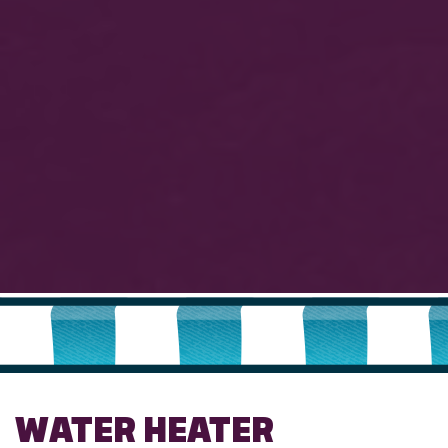
WATER HEATER