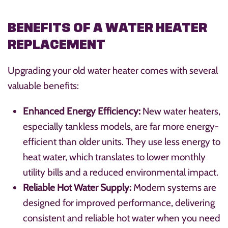
BENEFITS OF A WATER HEATER
REPLACEMENT
Upgrading your old water heater comes with several
valuable benefits:
Enhanced Energy Efficiency:
New water heaters,
especially tankless models, are far more energy-
efficient than older units. They use less energy to
heat water, which translates to lower monthly
utility bills and a reduced environmental impact.
Reliable Hot Water Supply:
Modern systems are
designed for improved performance, delivering
consistent and reliable hot water when you need