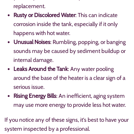
replacement.
Rusty or Discolored Water
: This can indicate
corrosion inside the tank, especially if it only
happens with hot water.
Unusual Noises
: Rumbling, popping, or banging
sounds may be caused by sediment buildup or
internal damage.
Leaks Around the Tank
: Any water pooling
around the base of the heater is a clear sign of a
serious issue.
Rising Energy Bills
: An inefficient, aging system
may use more energy to provide less hot water.
If you notice any of these signs, it’s best to have your
system inspected by a professional.