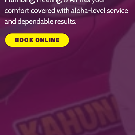
comfort covered with aloha-level service
and dependable results.
BOOK ONLINE