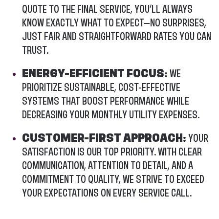
QUOTE TO THE FINAL SERVICE, YOU’LL ALWAYS
KNOW EXACTLY WHAT TO EXPECT—NO SURPRISES,
JUST FAIR AND STRAIGHTFORWARD RATES YOU CAN
TRUST.
ENERGY-EFFICIENT FOCUS:
WE
PRIORITIZE SUSTAINABLE, COST-EFFECTIVE
SYSTEMS THAT BOOST PERFORMANCE WHILE
DECREASING YOUR MONTHLY UTILITY EXPENSES.
CUSTOMER-FIRST APPROACH:
YOUR
SATISFACTION IS OUR TOP PRIORITY. WITH CLEAR
COMMUNICATION, ATTENTION TO DETAIL, AND A
COMMITMENT TO QUALITY, WE STRIVE TO EXCEED
YOUR EXPECTATIONS ON EVERY SERVICE CALL.