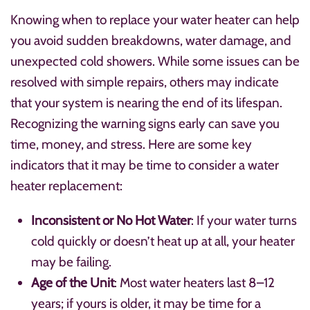
Knowing when to replace your water heater can help
you avoid sudden breakdowns, water damage, and
unexpected cold showers. While some issues can be
resolved with simple repairs, others may indicate
that your system is nearing the end of its lifespan.
Recognizing the warning signs early can save you
time, money, and stress. Here are some key
indicators that it may be time to consider a water
heater replacement:
Inconsistent or No Hot Water
: If your water turns
cold quickly or doesn’t heat up at all, your heater
may be failing.
Age of the Unit
: Most water heaters last 8–12
years; if yours is older, it may be time for a