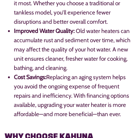
it most. Whether you choose a traditional or
tankless model, you’ll experience fewer
disruptions and better overall comfort.
Improved Water Quality:
Old water heaters can
accumulate rust and sediment over time, which
may affect the quality of your hot water. A new
unit ensures cleaner, fresher water for cooking,
bathing, and cleaning.
Cost Savings:
Replacing an aging system helps
you avoid the ongoing expense of frequent
repairs and inefficiency. With financing options
available, upgrading your water heater is more
affordable—and more beneficial—than ever.
WHY CHOOSE KAHUNA