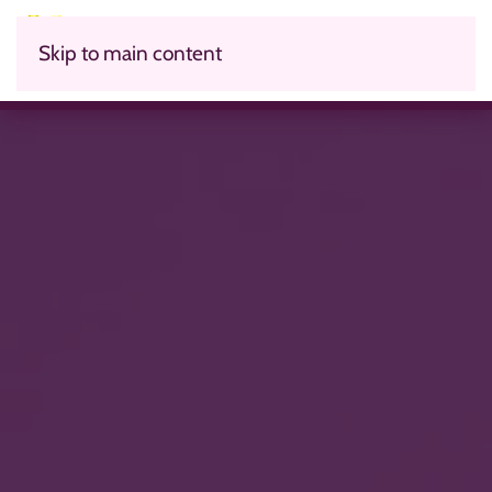
Skip to main content