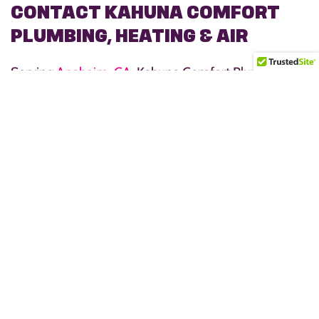
CONTACT KAHUNA COMFORT
PLUMBING, HEATING & AIR
Serving
Anaheim, CA
, Kahuna Comfort Plumbing,
Heating, & Air is dedicated to providing outstanding
service and results that keep families warm, happy,
and stress-free. Whether you need a
water heater
repair
, replacement, or expert advice on choosing an
energy-efficient model, our team is here to help. We
take pride in delivering dependable water heater
solutions that ensure your home always has the hot
water you need.
Call us today at
(714) 426-9207
or schedule service
online to get started!