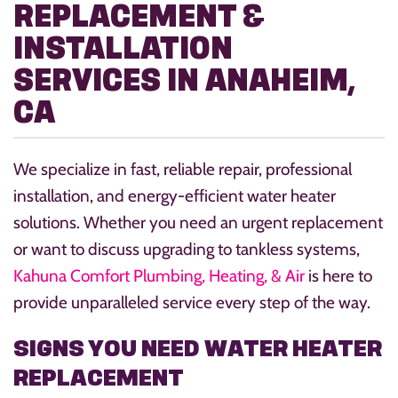
REPLACEMENT &
INSTALLATION
SERVICES IN ANAHEIM,
CA
We specialize in fast, reliable repair, professional
installation, and energy-efficient water heater
solutions. Whether you need an urgent replacement
or want to discuss upgrading to tankless systems,
Kahuna Comfort Plumbing, Heating, & Air
is here to
provide unparalleled service every step of the way.
SIGNS YOU NEED WATER HEATER
REPLACEMENT