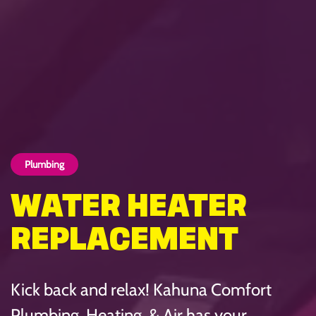
Plumbing
WATER HEATER
REPLACEMENT
Kick back and relax! Kahuna Comfort
Plumbing, Heating, & Air has your