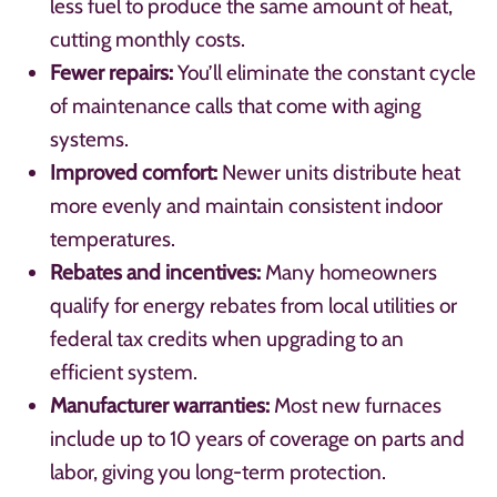
less fuel to produce the same amount of heat,
cutting monthly costs.
Fewer repairs:
You’ll eliminate the constant cycle
of maintenance calls that come with aging
systems.
Improved comfort:
Newer units distribute heat
more evenly and maintain consistent indoor
temperatures.
Rebates and incentives:
Many homeowners
qualify for energy rebates from local utilities or
federal tax credits when upgrading to an
efficient system.
Manufacturer warranties:
Most new furnaces
include up to 10 years of coverage on parts and
labor, giving you long-term protection.