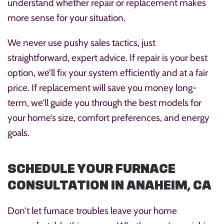
understand whether repair or replacement makes
more sense for your situation.
We never use pushy sales tactics, just
straightforward, expert advice. If repair is your best
option, we’ll fix your system efficiently and at a fair
price. If replacement will save you money long-
term, we’ll guide you through the best models for
your home’s size, comfort preferences, and energy
goals.
SCHEDULE YOUR FURNACE
CONSULTATION IN ANAHEIM, CA
Don’t let furnace troubles leave your home