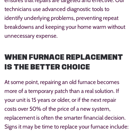
ensures that repairs are targeted and effective. Our
technicians use advanced diagnostic tools to
identify underlying problems, preventing repeat
breakdowns and keeping your home warm without
unnecessary expense.
WHEN FURNACE REPLACEMENT
IS THE BETTER CHOICE
At some point, repairing an old furnace becomes
more of a temporary patch than a real solution. If
your unit is 15 years or older, or if the next repair
costs over 50% of the price of a new system,
replacement is often the smarter financial decision.
Signs it may be time to replace your furnace include: