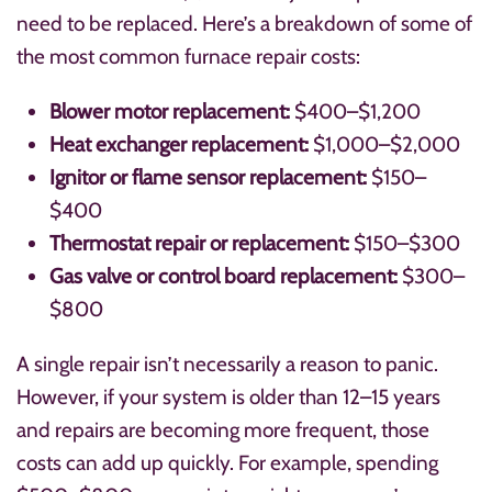
need to be replaced. Here’s a breakdown of some of
the most common furnace repair costs:
Blower motor replacement:
$400–$1,200
Heat exchanger replacement:
$1,000–$2,000
Ignitor or flame sensor replacement:
$150–
$400
Thermostat repair or replacement:
$150–$300
Gas valve or control board replacement:
$300–
$800
A single repair isn’t necessarily a reason to panic.
However, if your system is older than 12–15 years
and repairs are becoming more frequent, those
costs can add up quickly. For example, spending