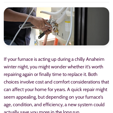
If your furnace is acting up during a chilly Anaheim
winter night, you might wonder whether it’s worth
repairing again or finally time to replace it. Both
choices involve cost and comfort considerations that
can affect your home for years. A quick repair might
seem appealing, but depending on your furnace’s
age, condition, and efficiency, a new system could
actually save you more in the long run.