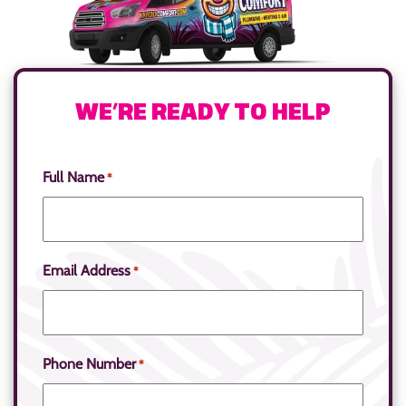
WE’RE READY TO HELP
Full Name
*
Email Address
*
Phone Number
*