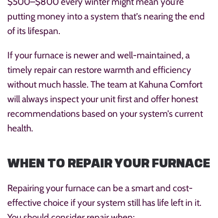
$500–$800 every winter might mean you’re
putting money into a system that’s nearing the end
of its lifespan.
If your furnace is newer and well-maintained, a
timely repair can restore warmth and efficiency
without much hassle. The team at Kahuna Comfort
will always inspect your unit first and offer honest
recommendations based on your system’s current
health.
WHEN TO REPAIR YOUR FURNACE
Repairing your furnace can be a smart and cost-
effective choice if your system still has life left in it.
You should consider repair when: