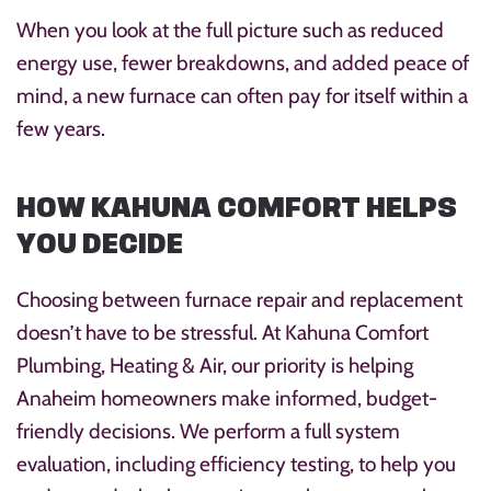
When you look at the full picture such as reduced
energy use, fewer breakdowns, and added peace of
mind, a new furnace can often pay for itself within a
few years.
HOW KAHUNA COMFORT HELPS
YOU DECIDE
Choosing between furnace repair and replacement
doesn’t have to be stressful. At Kahuna Comfort
Plumbing, Heating & Air, our priority is helping
Anaheim homeowners make informed, budget-
friendly decisions. We perform a full system
evaluation, including efficiency testing, to help you