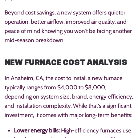
Beyond cost savings, a new system offers quieter
operation, better airflow, improved air quality, and
peace of mind knowing you won’t be facing another
mid-season breakdown.
NEW FURNACE COST ANALYSIS
In Anaheim, CA, the cost to install a new furnace
typically ranges from $4,000 to $8,000,
depending on system size, brand, energy efficiency,
and installation complexity. While that’s a significant
investment, it comes with major long-term benefits:
Lower energy bills:
High-efficiency furnaces use