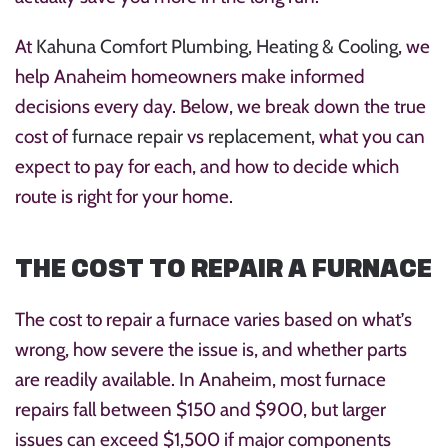
At
Kahuna Comfort Plumbing, Heating & Cooling
, we
help Anaheim homeowners make informed
decisions every day. Below, we break down the true
cost of
furnace repair
vs
replacement
, what you can
expect to pay for each, and how to decide which
route is right for your home.
THE COST TO REPAIR A FURNACE
The cost to repair a furnace varies based on what’s
wrong, how severe the issue is, and whether parts
are readily available. In Anaheim, most furnace
repairs fall between $150 and $900, but larger
issues can exceed $1,500 if major components