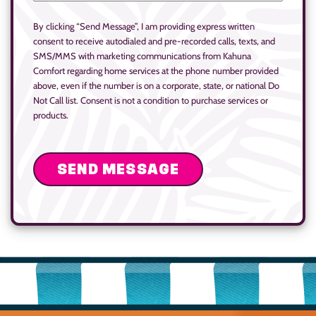
By clicking “Send Message”, I am providing express written
consent to receive autodialed and pre-recorded calls, texts, and
SMS/MMS with marketing communications from Kahuna
Comfort regarding home services at the phone number provided
above, even if the number is on a corporate, state, or national Do
Not Call list. Consent is not a condition to purchase services or
products.