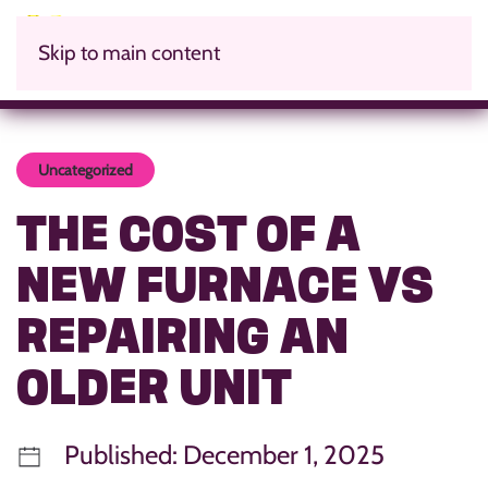
Skip to main content
Uncategorized
THE COST OF A
NEW FURNACE VS
REPAIRING AN
OLDER UNIT
Published: December 1, 2025