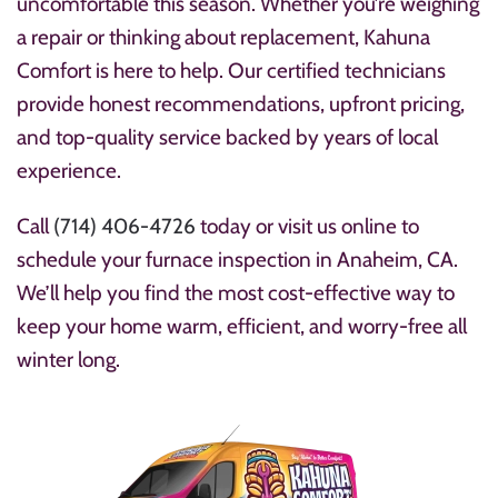
uncomfortable this season. Whether you’re weighing
a repair or thinking about replacement, Kahuna
Comfort is here to help. Our certified technicians
provide honest recommendations, upfront pricing,
and top-quality service backed by years of local
experience.
Call
(714) 406-4726
today or visit
us online to
schedule your furnace inspection in Anaheim, CA.
We’ll help you find the most cost-effective way to
keep your home warm, efficient, and worry-free all
winter long.