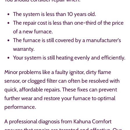
The system is less than 10 years old.
The repair cost is less than one-third of the price
of a new furnace.
The furnace is still covered by a manufacturer’s
warranty.
Your system is still heating evenly and efficiently.
Minor problems like a faulty ignitor, dirty flame
sensor, or clogged filter can often be resolved with
quick, affordable repairs. These fixes can prevent
further wear and restore your furnace to optimal
performance.
A professional diagnosis from Kahuna Comfort