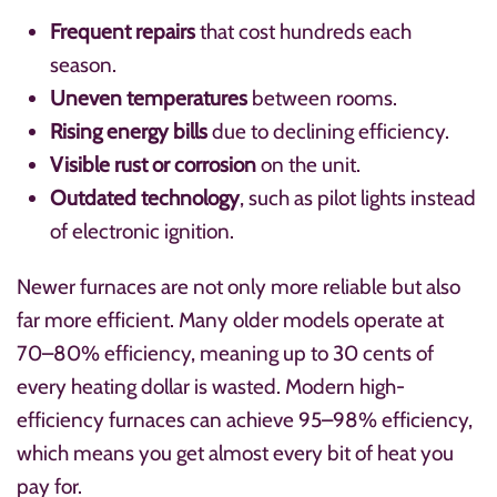
Frequent repairs
that cost hundreds each
season.
Uneven temperatures
between rooms.
Rising energy bills
due to declining efficiency.
Visible rust or corrosion
on the unit.
Outdated technology
, such as pilot lights instead
of electronic ignition.
Newer furnaces are not only more reliable but also
far more efficient. Many older models operate at
70–80% efficiency, meaning up to 30 cents of
every heating dollar is wasted. Modern high-
efficiency furnaces can achieve 95–98% efficiency,
which means you get almost every bit of heat you
pay for.