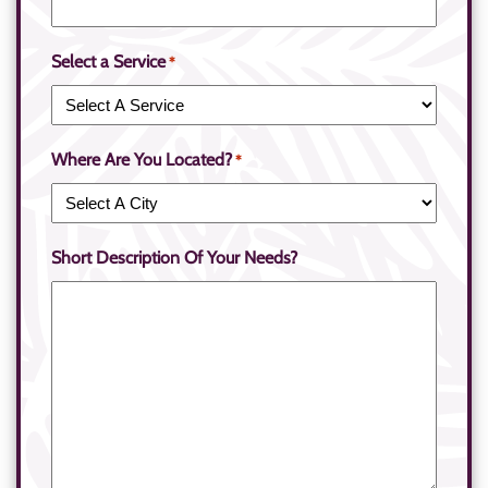
Select a Service
*
Where Are You Located?
*
Short Description Of Your Needs?