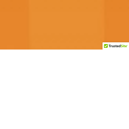
Customer Reviews