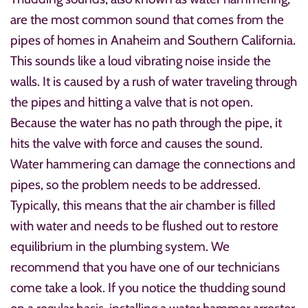
are the most common sound that comes from the
pipes of homes in Anaheim and Southern California.
This sounds like a loud vibrating noise inside the
walls. It is caused by a rush of water traveling through
the pipes and hitting a valve that is not open.
Because the water has no path through the pipe, it
hits the valve with force and causes the sound.
Water hammering can damage the connections and
pipes, so the problem needs to be addressed.
Typically, this means that the air chamber is filled
with water and needs to be flushed out to restore
equilibrium in the plumbing system. We
recommend that you have one of our technicians
come take a look. If you notice the thudding sound