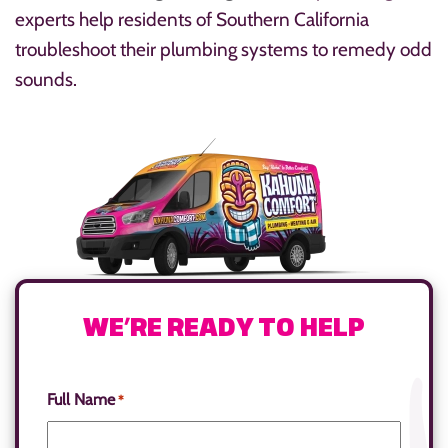
experts help residents of Southern California
troubleshoot their plumbing systems to remedy odd
sounds.
WE’RE READY TO HELP
Full Name
*