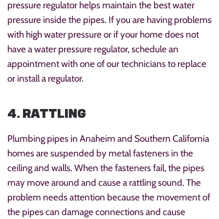
pressure regulator helps maintain the best water
pressure inside the pipes. If you are having problems
with high water pressure or if your home does not
have a water pressure regulator, schedule an
appointment with one of our technicians to replace
or install a regulator.
4. RATTLING
Plumbing pipes in Anaheim and Southern California
homes are suspended by metal fasteners in the
ceiling and walls. When the fasteners fail, the pipes
may move around and cause a rattling sound. The
problem needs attention because the movement of
the pipes can damage connections and cause