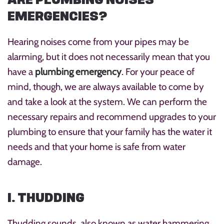
EMERGENCIES?
Hearing noises come from your pipes may be
alarming, but it does not necessarily mean that you
have a
plumbing emergency
. For your peace of
mind, though, we are always available to come by
and take a look at the system. We can perform the
necessary repairs and recommend upgrades to your
plumbing to ensure that your family has the water it
needs and that your home is safe from water
damage.
1. THUDDING
Thudding sounds, also known as water hammering,