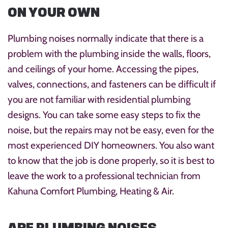
ON YOUR OWN
Plumbing noises normally indicate that there is a
problem with the plumbing inside the walls, floors,
and ceilings of your home. Accessing the pipes,
valves, connections, and fasteners can be difficult if
you are not familiar with residential plumbing
designs. You can take some easy steps to fix the
noise, but the repairs may not be easy, even for the
most experienced DIY homeowners. You also want
to know that the job is done properly, so it is best to
leave the work to a professional technician from
Kahuna Comfort Plumbing, Heating & Air.
ARE PLUMBING NOISES