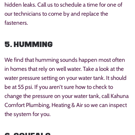
hidden leaks. Call us to schedule a time for one of
our technicians to come by and replace the
fasteners.
5. HUMMING
We find that humming sounds happen most often
in homes that rely on well water. Take a look at the
water pressure setting on your water tank. It should
be at 55 psi. If you aren’t sure how to check to
change the pressure on your water tank, call Kahuna
Comfort Plumbing, Heating & Air so we can inspect
the system for you.