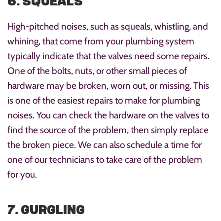
6. SQUEALS
High-pitched noises, such as squeals, whistling, and
whining, that come from your plumbing system
typically indicate that the valves need some repairs.
One of the bolts, nuts, or other small pieces of
hardware may be broken, worn out, or missing. This
is one of the easiest repairs to make for plumbing
noises. You can check the hardware on the valves to
find the source of the problem, then simply replace
the broken piece. We can also schedule a time for
one of our technicians to take care of the problem
for you.
7. GURGLING