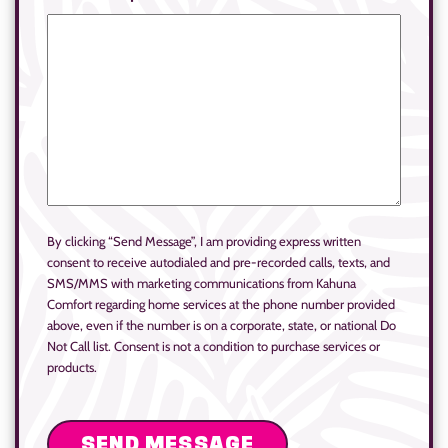
By clicking “Send Message”, I am providing express written
consent to receive autodialed and pre-recorded calls, texts, and
SMS/MMS with marketing communications from Kahuna
Comfort regarding home services at the phone number provided
above, even if the number is on a corporate, state, or national Do
Not Call list. Consent is not a condition to purchase services or
products.