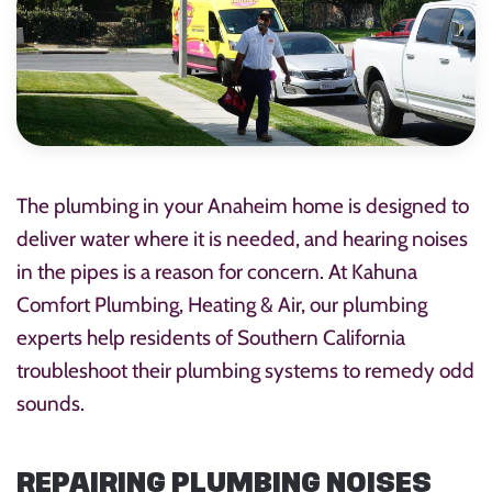
The plumbing in your Anaheim home is designed to
deliver water where it is needed, and hearing noises
in the pipes is a reason for concern. At Kahuna
Comfort Plumbing, Heating & Air, our plumbing
experts help residents of Southern California
troubleshoot their plumbing systems to remedy odd
sounds.
REPAIRING PLUMBING NOISES