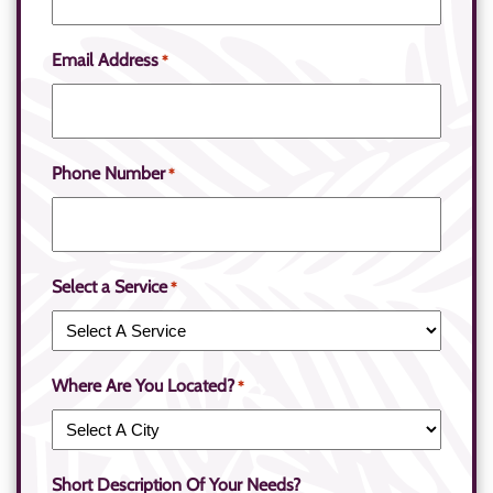
Email Address
*
Phone Number
*
Select a Service
*
Where Are You Located?
*
Short Description Of Your Needs?