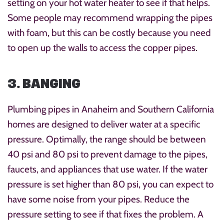
setting on your hot water heater to see if that helps.
Some people may recommend wrapping the pipes
with foam, but this can be costly because you need
to open up the walls to access the copper pipes.
3. BANGING
Plumbing pipes in Anaheim and Southern California
homes are designed to deliver water at a specific
pressure. Optimally, the range should be between
40 psi and 80 psi to prevent damage to the pipes,
faucets, and appliances that use water. If the water
pressure is set higher than 80 psi, you can expect to
have some noise from your pipes. Reduce the
pressure setting to see if that fixes the problem. A