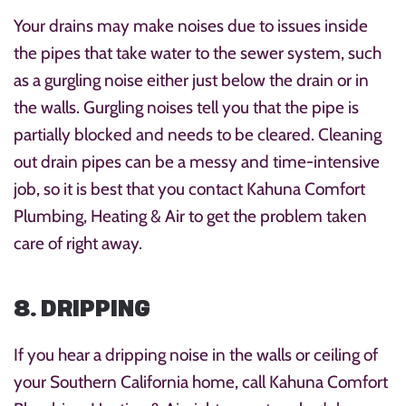
Your drains may make noises due to issues inside
the pipes that take water to the sewer system, such
as a gurgling noise either just below the drain or in
the walls. Gurgling noises tell you that the pipe is
partially blocked and needs to be cleared. Cleaning
out drain pipes can be a messy and time-intensive
job, so it is best that you contact Kahuna Comfort
Plumbing, Heating & Air to get the problem taken
care of right away.
8. DRIPPING
If you hear a dripping noise in the walls or ceiling of
your Southern California home, call Kahuna Comfort