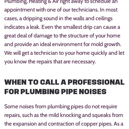
Plumbing, Heating & Air right away to schedule an
appointment with one of our technicians. In most
cases, a dripping sound in the walls and ceilings
indicates a leak. Even the smallest drip can cause a
great deal of damage to the structure of your home
and provide an ideal environment for mold growth.
We will get a technician to your home quickly and let
you know the repairs that are necessary.
WHEN TO CALL A PROFESSIONAL
FOR PLUMBING PIPE NOISES
Some noises from plumbing pipes do not require
repairs, such as the mild knocking and squeaks from
the expansion and contraction of copper pipes. As a