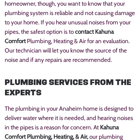
homeowner, though, you want to know that your
plumbing system is reliable and not causing damage
to your home. If you hear unusual noises from your
pipes, the safest option is to
contact Kahuna
Comfort
Plumbing, Heating & Air for an evaluation.
Our technician will let you know the source of the
noise and if any repairs are recommended.
PLUMBING SERVICES FROM THE
EXPERTS
The plumbing in your Anaheim home is designed to
deliver water where it is needed, and hearing noises
in the pipes is a reason for concern. At
Kahuna
Comfort Plumbing, Heating, & Air
,
our plumbing