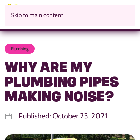
Skip to main content
Plumbing
WHY ARE MY
PLUMBING PIPES
MAKING NOISE?
Published: October 23, 2021