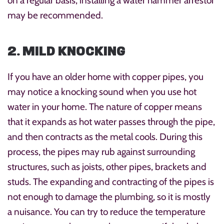
on a regular basis, installing a water hammer arrestor
may be recommended.
2. MILD KNOCKING
If you have an older home with copper pipes, you
may notice a knocking sound when you use hot
water in your home. The nature of copper means
that it expands as hot water passes through the pipe,
and then contracts as the metal cools. During this
process, the pipes may rub against surrounding
structures, such as joists, other pipes, brackets and
studs. The expanding and contracting of the pipes is
not enough to damage the plumbing, so it is mostly
a nuisance. You can try to reduce the temperature