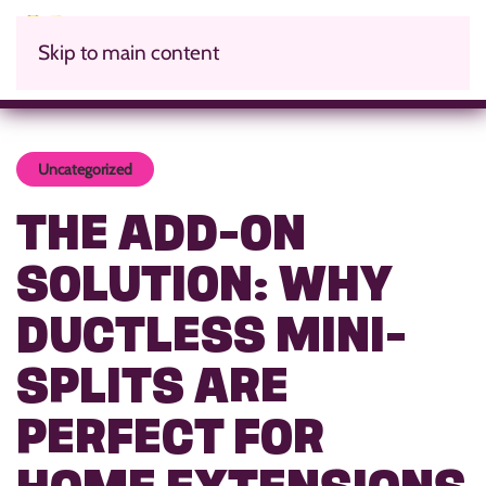
Skip to main content
Uncategorized
THE ADD-ON
SOLUTION: WHY
DUCTLESS MINI-
SPLITS ARE
PERFECT FOR