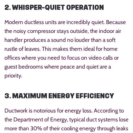
2. WHISPER-QUIET OPERATION
Modern ductless units are incredibly quiet. Because
the noisy compressor stays outside, the indoor air
handler produces a sound no louder than a soft
rustle of leaves. This makes them ideal for home
offices where you need to focus on video calls or
guest bedrooms where peace and quiet are a
priority.
3. MAXIMUM ENERGY EFFICIENCY
Ductwork is notorious for energy loss. According to
the Department of Energy, typical duct systems lose
more than 30% of their cooling energy through leaks