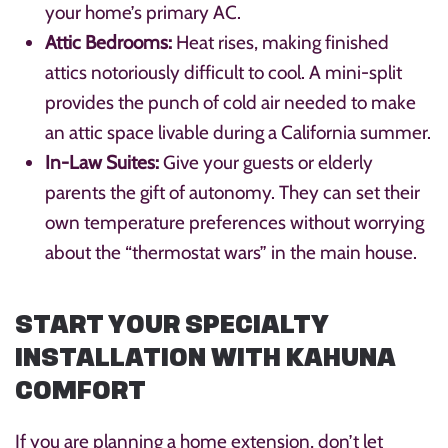
your home’s primary AC.
Attic Bedrooms:
Heat rises, making finished
attics notoriously difficult to cool. A mini-split
provides the punch of cold air needed to make
an attic space livable during a California summer.
In-Law Suites:
Give your guests or elderly
parents the gift of autonomy. They can set their
own temperature preferences without worrying
about the “thermostat wars” in the main house.
START YOUR SPECIALTY
INSTALLATION WITH KAHUNA
COMFORT
If you are planning a home extension, don’t let