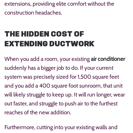
extensions, providing elite comfort without the
construction headaches.
THE HIDDEN COST OF
EXTENDING DUCTWORK
When you add a room, your existing
air conditioner
suddenly has a bigger job to do. If your current
system was precisely sized for 1,500 square feet
and you add a 400 square foot sunroom, that unit
will likely struggle to keep up. It will run longer, wear
out faster, and struggle to push air to the furthest
reaches of the new addition.
Furthermore, cutting into your existing walls and