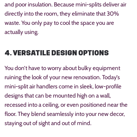
and poor insulation. Because mini-splits deliver air
directly into the room, they eliminate that 30%
waste. You only pay to cool the space you are
actually using.
4. VERSATILE DESIGN OPTIONS
You don’t have to worry about bulky equipment
ruining the look of your new renovation. Today’s
mini-split air handlers come in sleek, low-profile
designs that can be mounted high on a wall,
recessed into a ceiling, or even positioned near the
floor. They blend seamlessly into your new decor,
staying out of sight and out of mind.