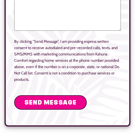
By clicking “Send Message”, I am providing express written
consent to receive autodialed and pre-recorded calls, texts, and
SMS/MMS with marketing communications from Kahuna
Comfort regarding home services at the phone number provided
above, even if the number is on a corporate, state, or national Do
Not Call list. Consent is not a condition to purchase services or
products.