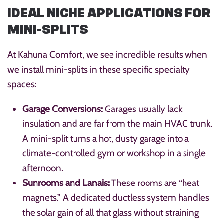
IDEAL NICHE APPLICATIONS FOR
MINI-SPLITS
At Kahuna Comfort, we see incredible results when
we install mini-splits in these specific specialty
spaces:
Garage Conversions:
Garages usually lack
insulation and are far from the main HVAC trunk.
A mini-split turns a hot, dusty garage into a
climate-controlled gym or workshop in a single
afternoon.
Sunrooms and Lanais:
These rooms are “heat
magnets.” A dedicated ductless system handles
the solar gain of all that glass without straining