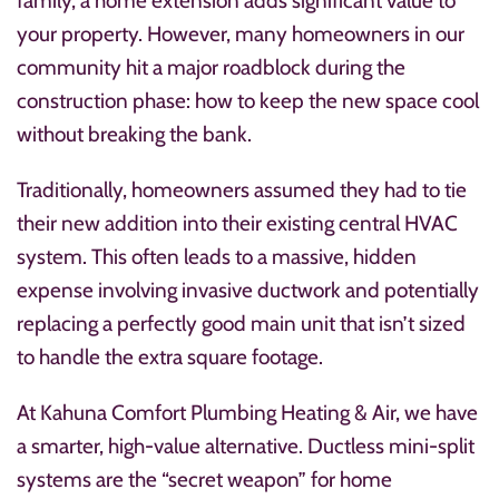
family, a home extension adds significant value to
your property. However, many homeowners in our
community hit a major roadblock during the
construction phase: how to keep the new space cool
without breaking the bank.
Traditionally, homeowners assumed they had to tie
their new addition into their existing central HVAC
system. This often leads to a massive, hidden
expense involving invasive ductwork and potentially
replacing a perfectly good main unit that isn’t sized
to handle the extra square footage.
At Kahuna Comfort Plumbing Heating & Air, we have
a smarter, high-value alternative. Ductless mini-split
systems are the “secret weapon” for home