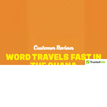
Customer Reviews
WORD TRAVELS FAST IN
THE OHANA
MORE REVIEWS