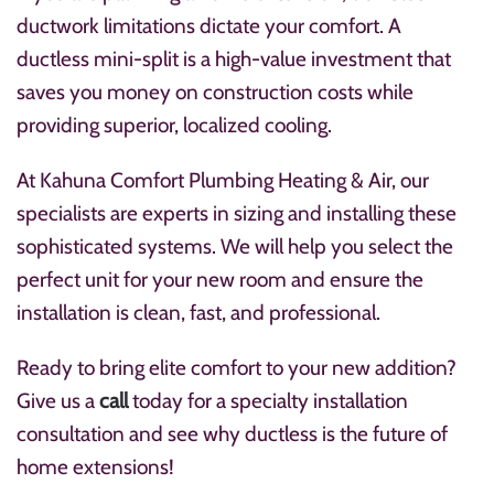
ductwork limitations dictate your comfort. A
ductless mini-split is a high-value investment that
saves you money on construction costs while
providing superior, localized cooling.
At Kahuna Comfort Plumbing Heating & Air, our
specialists are experts in sizing and installing these
sophisticated systems. We will help you select the
perfect unit for your new room and ensure the
installation is clean, fast, and professional.
Ready to bring elite comfort to your new addition?
Give us a
call
today for a specialty installation
consultation and see why ductless is the future of
home extensions!