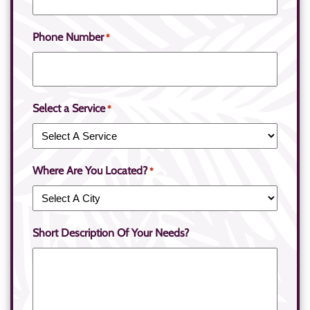
Phone Number
*
Select a Service
*
Where Are You Located?
*
Short Description Of Your Needs?