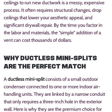
ceilings to run new ductwork is a messy, expensive
process. It often requires structural changes, drop
ceilings that lower your aesthetic appeal, and
significant drywall repair. By the time you factor in
the labor and materials, the “simple” addition of a
vent can cost thousands of dollars.
WHY DUCTLESS MINI-SPLITS
ARE THE PERFECT MATCH
A
ductless mini-split
consists of a small outdoor
condenser connected to one or more indoor air-
handling units. They are linked by a narrow conduit
that only requires a three-inch hole in the exterior
wall. Here is why they are the premium choice for