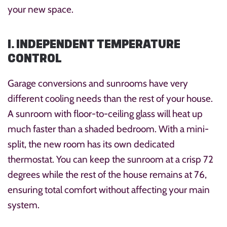
your new space.
1. INDEPENDENT TEMPERATURE
CONTROL
Garage conversions and sunrooms have very
different cooling needs than the rest of your house.
A sunroom with floor-to-ceiling glass will heat up
much faster than a shaded bedroom. With a mini-
split, the new room has its own dedicated
thermostat. You can keep the sunroom at a crisp 72
degrees while the rest of the house remains at 76,
ensuring total comfort without affecting your main
system.