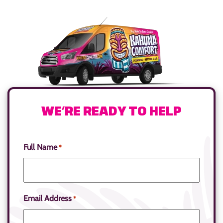
WE’RE READY TO HELP
Full Name
*
Email Address
*