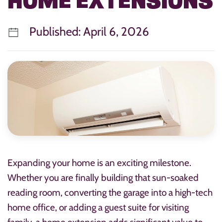
HOME EXTENSIONS
Published: April 6, 2026
Expanding your home is an exciting milestone.
Whether you are finally building that sun-soaked
reading room, converting the garage into a high-tech
home office, or adding a guest suite for visiting