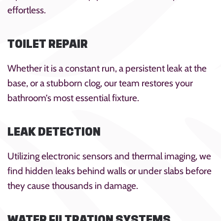
effortless.
TOILET REPAIR
Whether it is a constant run, a persistent leak at the
base, or a stubborn clog, our team restores your
bathroom’s most essential fixture.
LEAK DETECTION
Utilizing electronic sensors and thermal imaging, we
find hidden leaks behind walls or under slabs before
they cause thousands in damage.
WATER FILTRATION SYSTEMS