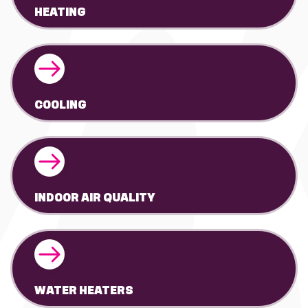
HEATING
COOLING
INDOOR AIR QUALITY
WATER HEATERS