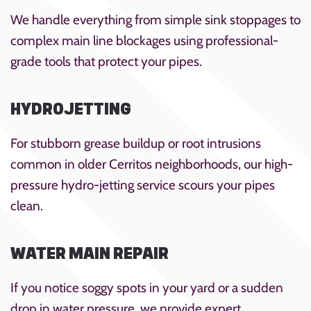
We handle everything from simple sink stoppages to
complex main line blockages using professional-
grade tools that protect your pipes.
HYDROJETTING
For stubborn grease buildup or root intrusions
common in older Cerritos neighborhoods, our high-
pressure hydro-jetting service scours your pipes
clean.
WATER MAIN REPAIR
If you notice soggy spots in your yard or a sudden
drop in water pressure, we provide expert