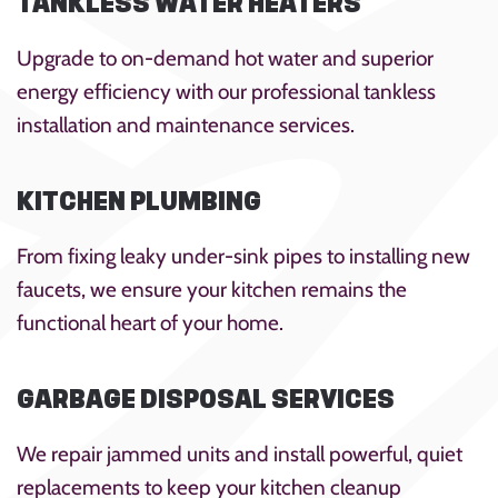
TANKLESS WATER HEATERS
Upgrade to on-demand hot water and superior
energy efficiency with our professional tankless
installation and maintenance services.
KITCHEN PLUMBING
From fixing leaky under-sink pipes to installing new
faucets, we ensure your kitchen remains the
functional heart of your home.
GARBAGE DISPOSAL SERVICES
We repair jammed units and install powerful, quiet
replacements to keep your kitchen cleanup