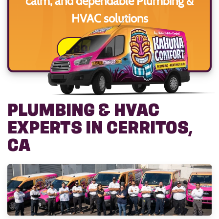
calm, and dependable Plumbing &
HVAC solutions
BOOK ONLINE
PLUMBING & HVAC
EXPERTS IN CERRITOS,
CA