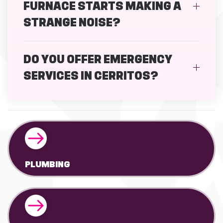
FURNACE STARTS MAKING A
STRANGE NOISE?
DO YOU OFFER EMERGENCY
SERVICES IN CERRITOS?
PLUMBING