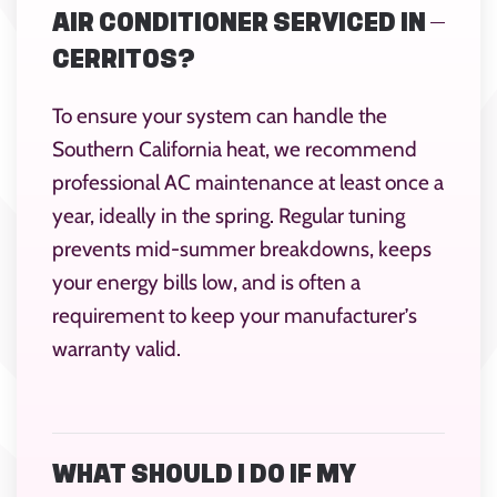
AIR CONDITIONER SERVICED IN
CERRITOS?
To ensure your system can handle the
Southern California heat, we recommend
professional AC maintenance at least once a
year, ideally in the spring. Regular tuning
prevents mid-summer breakdowns, keeps
your energy bills low, and is often a
requirement to keep your manufacturer’s
warranty valid.
WHAT SHOULD I DO IF MY