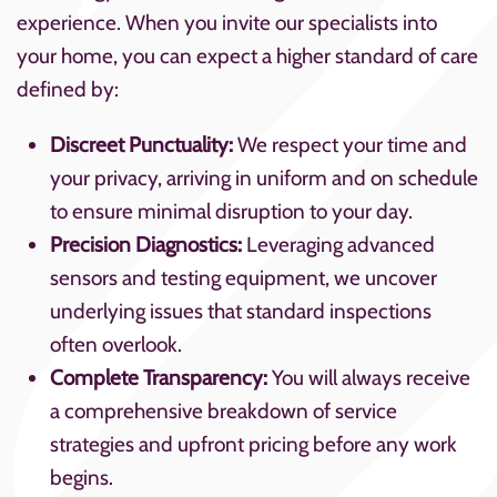
experience. When you invite our specialists into
your home, you can expect a higher standard of care
defined by:
Discreet Punctuality:
We respect your time and
your privacy, arriving in uniform and on schedule
to ensure minimal disruption to your day.
Precision Diagnostics:
Leveraging advanced
sensors and testing equipment, we uncover
underlying issues that standard inspections
often overlook.
Complete Transparency:
You will always receive
a comprehensive breakdown of service
strategies and upfront pricing before any work
begins.