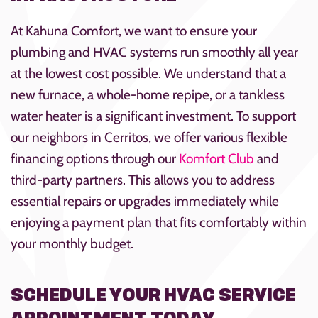
At Kahuna Comfort, we want to ensure your
plumbing and HVAC systems run smoothly all year
at the lowest cost possible. We understand that a
new furnace, a whole-home repipe, or a tankless
water heater is a significant investment. To support
our neighbors in Cerritos, we offer various flexible
financing options through our
Komfort Club
and
third-party partners. This allows you to address
essential repairs or upgrades immediately while
enjoying a payment plan that fits comfortably within
your monthly budget.
SCHEDULE YOUR HVAC SERVICE