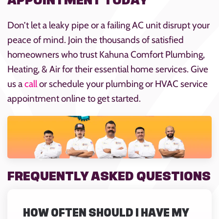
APPOINTMENT TODAY
Don’t let a leaky pipe or a failing AC unit disrupt your
peace of mind. Join the thousands of satisfied
homeowners who trust Kahuna Comfort Plumbing,
Heating, & Air for their essential home services. Give
us a
call
or schedule your plumbing or HVAC service
appointment online to get started.
FREQUENTLY ASKED QUESTIONS
HOW OFTEN SHOULD I HAVE MY