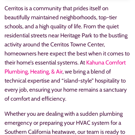
Cerritos is a community that prides itself on
beautifully maintained neighborhoods, top-tier
schools, and a high quality of life. From the quiet
residential streets near Heritage Park to the bustling
activity around the Cerritos Towne Center,
homeowners here expect the best when it comes to
their home’s essential systems. At
Kahuna Comfort
Plumbing, Heating, & Air
, we bring a blend of
technical expertise and “island-style” hospitality to
every job, ensuring your home remains a sanctuary
of comfort and efficiency.
Whether you are dealing with a sudden plumbing
emergency or preparing your HVAC system for a
Southern California heatwave, our team is ready to