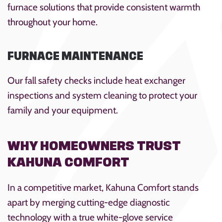
furnace solutions that provide consistent warmth
throughout your home.
FURNACE MAINTENANCE
Our fall safety checks include heat exchanger
inspections and system cleaning to protect your
family and your equipment.
WHY HOMEOWNERS TRUST
KAHUNA COMFORT
In a competitive market, Kahuna Comfort stands
apart by merging cutting-edge diagnostic
technology with a true white-glove service