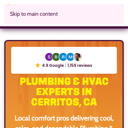
Skip to main content
4.9 Google
1,159 reviews
PLUMBING & HVAC
EXPERTS IN
CERRITOS, CA
Local comfort pros delivering cool,