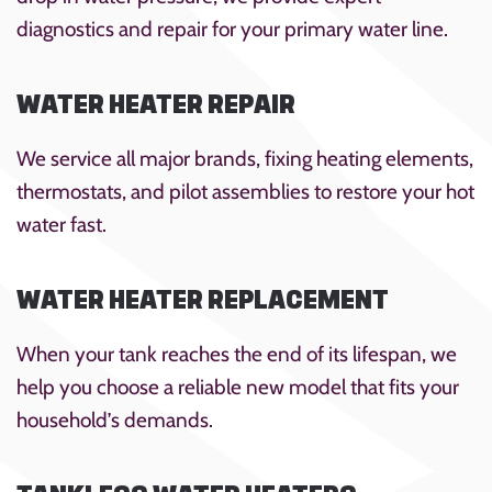
diagnostics and repair for your primary water line.
WATER HEATER REPAIR
We service all major brands, fixing heating elements,
thermostats, and pilot assemblies to restore your hot
water fast.
WATER HEATER REPLACEMENT
When your tank reaches the end of its lifespan, we
help you choose a reliable new model that fits your
household’s demands.