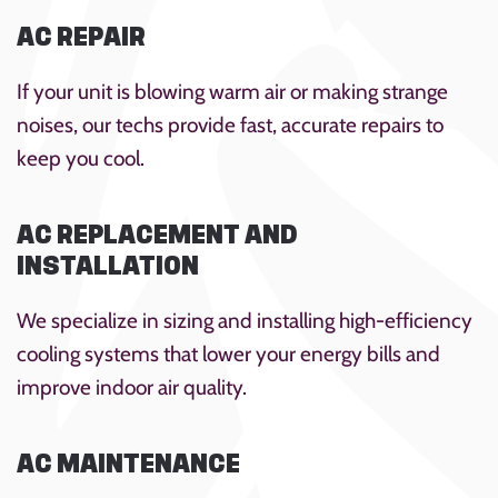
AC REPAIR
If your unit is blowing warm air or making strange
noises, our techs provide fast, accurate repairs to
keep you cool.
AC REPLACEMENT AND
INSTALLATION
We specialize in sizing and installing high-efficiency
cooling systems that lower your energy bills and
improve indoor air quality.
AC MAINTENANCE