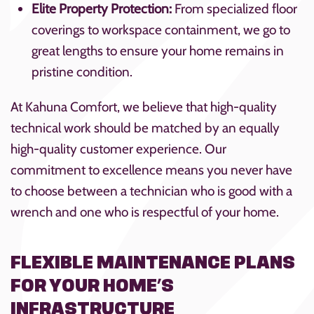
Elite Property Protection:
From specialized floor
coverings to workspace containment, we go to
great lengths to ensure your home remains in
pristine condition.
At Kahuna Comfort, we believe that high-quality
technical work should be matched by an equally
high-quality customer experience. Our
commitment to excellence means you never have
to choose between a technician who is good with a
wrench and one who is respectful of your home.
FLEXIBLE MAINTENANCE PLANS
FOR YOUR HOME’S
INFRASTRUCTURE