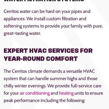
Cerritos water can be hard on your pipes and
appliances. We install custom filtration and
softening systems to provide your family with pure,
great-tasting water.
EXPERT HVAC SERVICES FOR
YEAR-ROUND COMFORT
The Cerritos climate demands a versatile HVAC
system that can handle summer highs and those
chilly winter evenings. We provide full-service care
for your
air conditioning
and
heating
units to ensure
peak performance including the following: