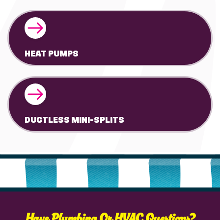
HEAT PUMPS
DUCTLESS MINI-SPLITS
Have Plumbing Or HVAC Questions?