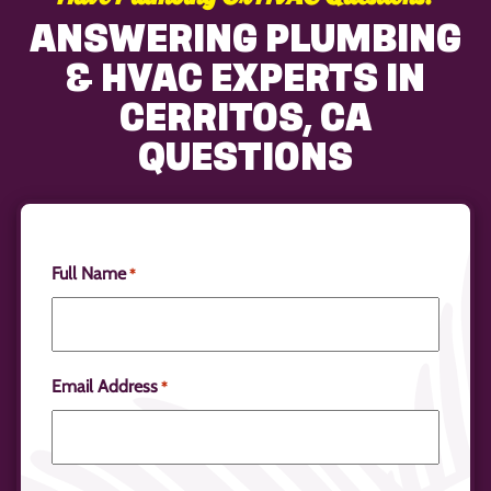
ANSWERING PLUMBING
& HVAC EXPERTS IN
CERRITOS, CA
QUESTIONS
Full Name
*
Email Address
*