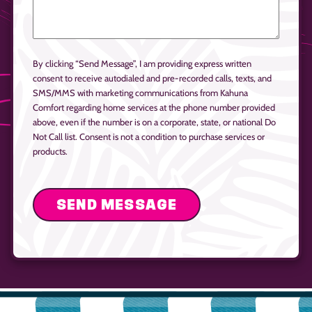
By clicking “Send Message”, I am providing express written
consent to receive autodialed and pre-recorded calls, texts, and
SMS/MMS with marketing communications from Kahuna
Comfort regarding home services at the phone number provided
above, even if the number is on a corporate, state, or national Do
Not Call list. Consent is not a condition to purchase services or
products.