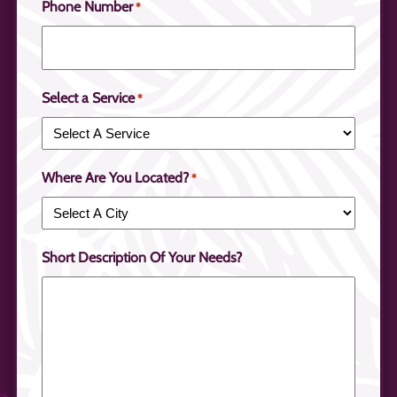
Phone Number
*
Select a Service
*
Where Are You Located?
*
Short Description Of Your Needs?