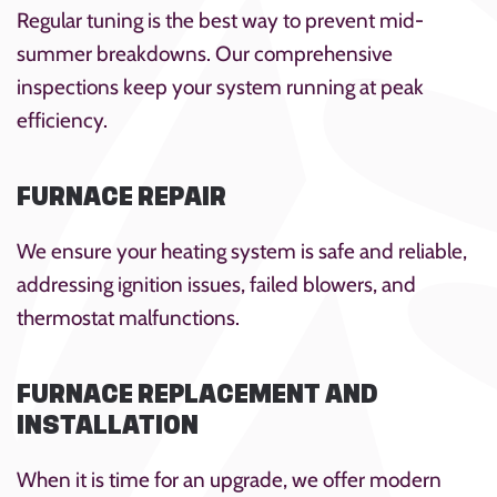
Regular tuning is the best way to prevent mid-
summer breakdowns. Our comprehensive
inspections keep your system running at peak
efficiency.
FURNACE REPAIR
We ensure your heating system is safe and reliable,
addressing ignition issues, failed blowers, and
thermostat malfunctions.
FURNACE REPLACEMENT AND
INSTALLATION
When it is time for an upgrade, we offer modern