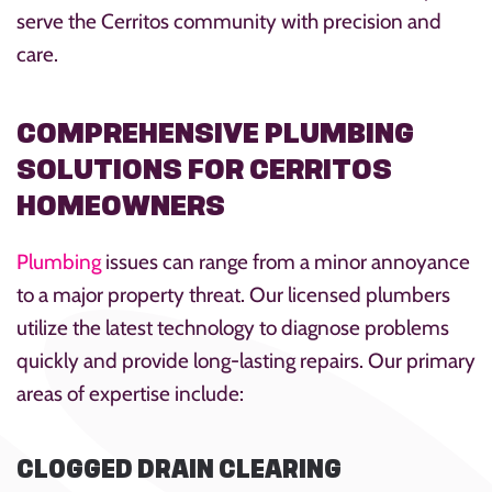
serve the Cerritos community with precision and
care.
COMPREHENSIVE PLUMBING
SOLUTIONS FOR CERRITOS
HOMEOWNERS
Plumbing
issues can range from a minor annoyance
to a major property threat. Our licensed plumbers
utilize the latest technology to diagnose problems
quickly and provide long-lasting repairs. Our primary
areas of expertise include:
CLOGGED DRAIN CLEARING