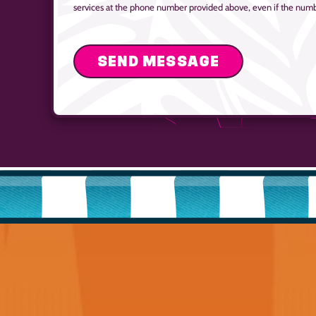
services at the phone number provided above, even if the number 