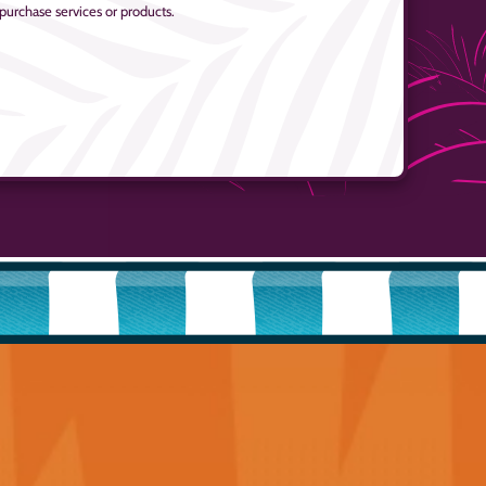
 purchase services or products.