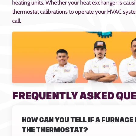
heating units. Whether your heat exchanger is caus
thermostat calibrations to operate your HVAC system
call.
FREQUENTLY ASKED QU
HOW CAN YOU TELL IF A FURNAC
THE THERMOSTAT?