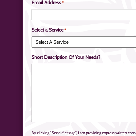
Email Address
*
Select a Service
*
Short Description Of Your Needs?
By clicking “Send Message”, I am providing express written c