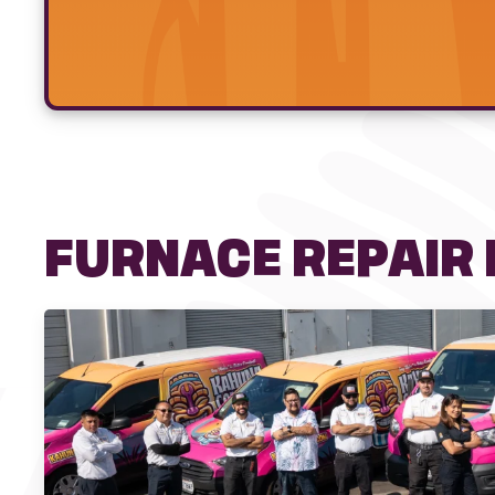
FURNACE REPAIR I