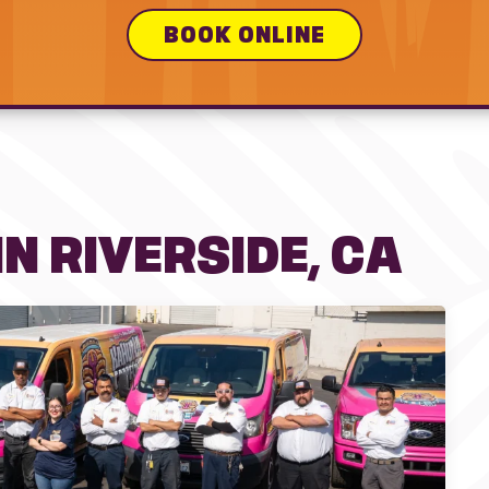
BOOK ONLINE
N RIVERSIDE, CA