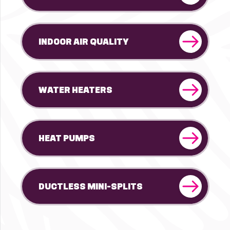
INDOOR AIR QUALITY
WATER HEATERS
HEAT PUMPS
DUCTLESS MINI-SPLITS