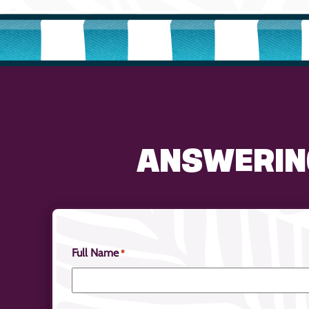
ANSWERIN
Full Name
*