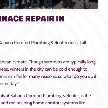
NACE REPAIR IN
 Kahuna Comfort Plumbing & Rooter does it all.
ranean climate. Though summers are typically long,
ees, winters in the city can be cold enough to
tems can fail for many reasons, so what do you do if
inter day?
nals at Kahuna Comfort Plumbing & Rooter, is the
ng, and maintaining home comfort systems like