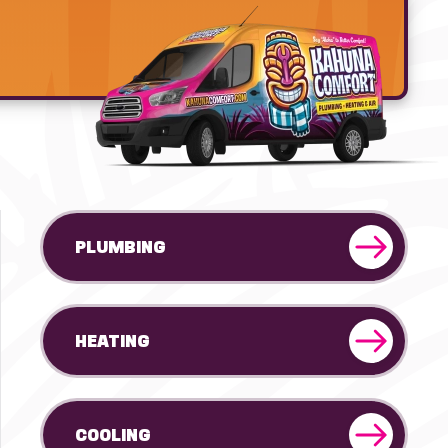
PLUMBING
HEATING
COOLING