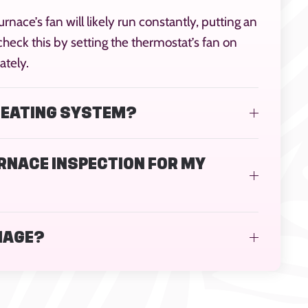
urnace’s fan will likely run constantly, putting an
heck this by setting the thermostat’s fan on
ately.
 HEATING SYSTEM?
URNACE INSPECTION FOR MY
MAGE?