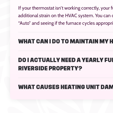
If your thermostat isn’t working correctly, your f
additional strain on the HVAC system. You can c
“Auto” and seeing if the furnace cycles appropri
WHAT CAN I DO TO MAINTAIN MY
DO I ACTUALLY NEED A YEARLY F
RIVERSIDE PROPERTY?
WHAT CAUSES HEATING UNIT DA