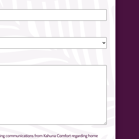
keting communications from Kahuna Comfort regarding home