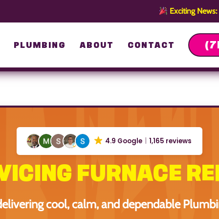
Exciting News:
(7
G
PLUMBING
ABOUT
CONTACT
4.9 Google
1,165 reviews
VICING FURNACE RE
delivering cool, calm, and dependable Plumb