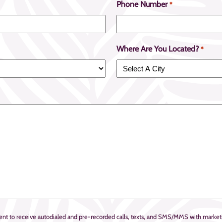
Phone Number
*
Where Are You Located?
*
onsent to receive autodialed and pre-recorded calls, texts, and SMS/MMS with mar