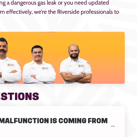
ing a dangerous gas leak or you need updated
 effectively, we’re the Riverside professionals to
ESTIONS
E MALFUNCTION IS COMING FROM