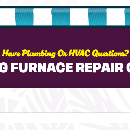
Have Plumbing Or HVAC Questions?
G FURNACE REPAIR 