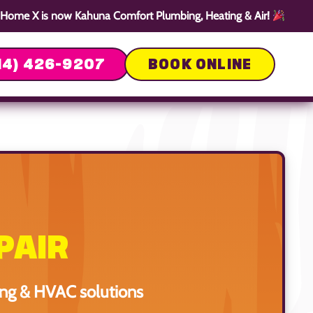
Home X is now Kahuna Comfort Plumbing, Heating & Air!
14) 426-9207
BOOK ONLINE
PAIR
ing & HVAC solutions