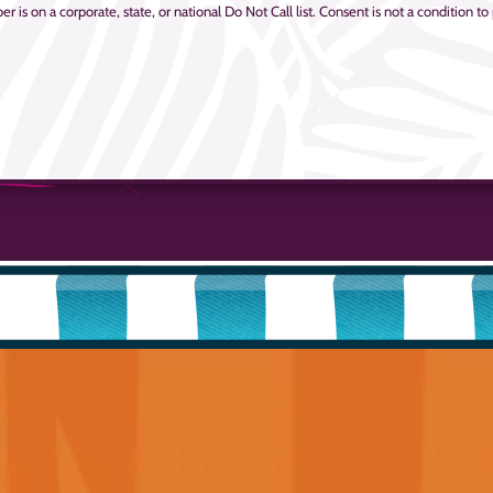
is on a corporate, state, or national Do Not Call list. Consent is not a condition to