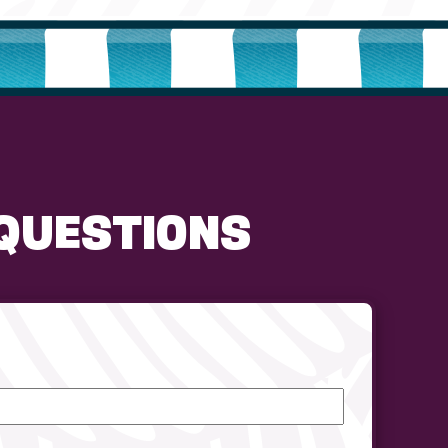
QUESTIONS