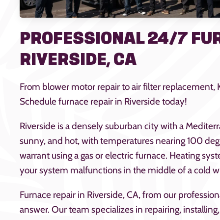
PROFESSIONAL 24/7 FUR
RIVERSIDE, CA
From blower motor repair to air filter replacement,
Schedule furnace repair in Riverside today!
Riverside is a densely suburban city with a Mediter
sunny, and hot, with temperatures nearing 100 degr
warrant using a gas or electric furnace. Heating sys
your system malfunctions in the middle of a cold w
Furnace repair in Riverside, CA, from our professio
answer. Our team specializes in repairing, installi