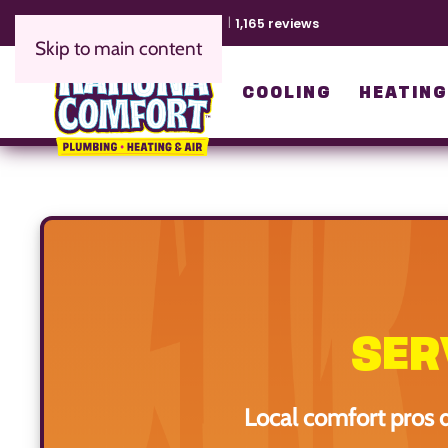
EXCELLENT
4.9
1,165 reviews
Skip to main content
COOLING
HEATIN
SER
Local comfort pros 